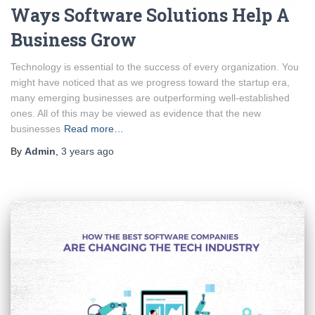
Ways Software Solutions Help A
Business Grow
Technology is essential to the success of every organization. You
might have noticed that as we progress toward the startup era,
many emerging businesses are outperforming well-established
ones. All of this may be viewed as evidence that the new
businesses
Read more…
By
Admin
,
3 years
ago