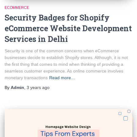
ECOMMERCE
Security Badges for Shopify
eCommerce Website Development
Services in Delhi
Security is one of the common concerns when eCommerce
businesses decide to establish Shopify stores. Although, it is not
the first thing that comes to mind when thinking of providing a
seamless customer experience. As online commerce involves
monetary transactions
Read more…
By
Admin
,
3 years
ago