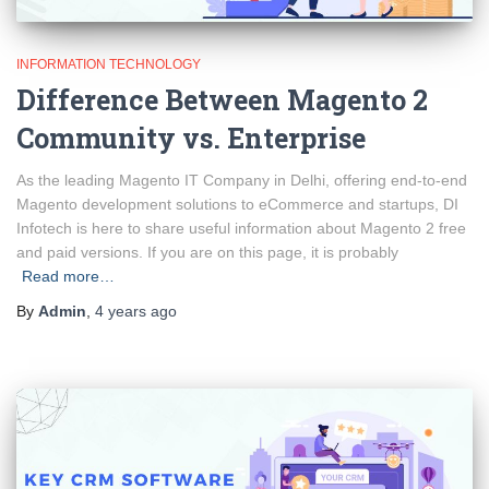
INFORMATION TECHNOLOGY
Difference Between Magento 2
Community vs. Enterprise
As the leading Magento IT Company in Delhi, offering end-to-end
Magento development solutions to eCommerce and startups, DI
Infotech is here to share useful information about Magento 2 free
and paid versions. If you are on this page, it is probably
Read more…
By
Admin
,
4 years
ago