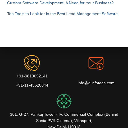
Custom Software Development: A Need for Your Business?
Top Tools to Look for in the Best Lead Management Software
+91-9810052141
info@diinfotech.com
+91-11-45620844
301, G-27, Pankaj Tower - IV, Commercial Complex (Behind
Sonia PVR Cinema), Vikaspuri,
New Delhi-110018