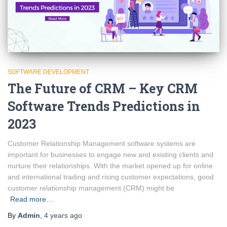
SOFTWARE DEVELOPMENT
The Future of CRM – Key CRM
Software Trends Predictions in
2023
Customer Relationship Management software systems are
important for businesses to engage new and existing clients and
nurture their relationships. With the market opened up for online
and international trading and rising customer expectations, good
customer relationship management (CRM) might be
Read more…
By
Admin
,
4 years
ago