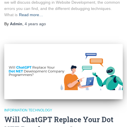
we will discuss debugging in Website Development, the common
errors you can find, and the different debugging techniques.
What is
Read more…
By
Admin
,
4 years
ago
INFORMATION TECHNOLOGY
Will ChatGPT Replace Your Dot