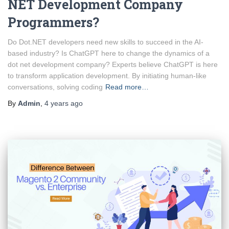
NET Development Company
Programmers?
Do Dot.NET developers need new skills to succeed in the AI-
based industry? Is ChatGPT here to change the dynamics of a
dot net development company? Experts believe ChatGPT is here
to transform application development. By initiating human-like
conversations, solving coding
Read more…
By
Admin
,
4 years
ago