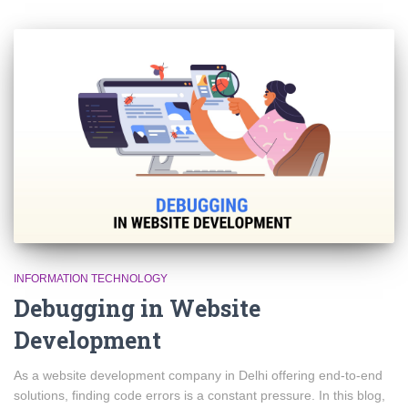
INFORMATION TECHNOLOGY
Debugging in Website
Development
As a website development company in Delhi offering end-to-end
solutions, finding code errors is a constant pressure. In this blog,