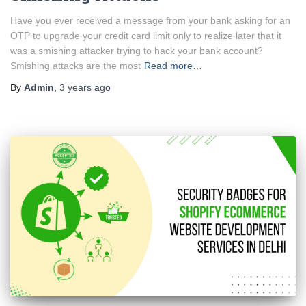
Have you ever received a message from your bank asking for an
OTP to upgrade your credit card limit only to realize later that it
was a smishing attacker trying to hack your bank account?
Smishing attacks are the most
Read more…
By
Admin
,
3 years
ago