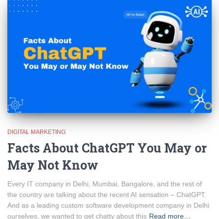
DIGITAL MARKETING
Facts About ChatGPT You May or
May Not Know
Every IT company in Delhi, Mumbai, Bangalore, and the rest of
the country are talking about the recent AI sensation – ChatGPT.
And as a leading custom software development company in Delhi
ourselves, we wanted to get chatty about this
Read more…