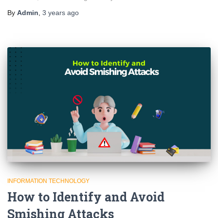
By
Admin
,
3 years
ago
INFORMATION TECHNOLOGY
How to Identify and Avoid
Smishing Attacks