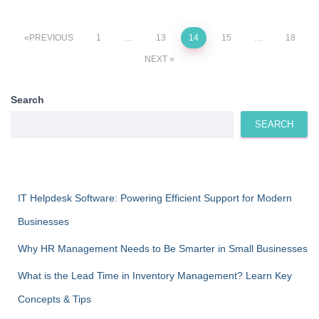
Posts
PREVIOUS
1
…
13
14
15
…
18
NEXT
pagination
Search
SEARCH
IT Helpdesk Software: Powering Efficient Support for Modern
Businesses
Why HR Management Needs to Be Smarter in Small Businesses
What is the Lead Time in Inventory Management? Learn Key
Concepts & Tips