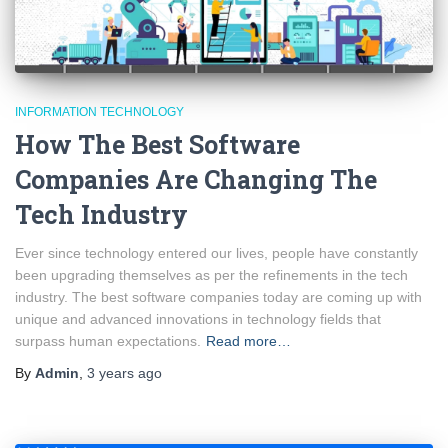
INFORMATION TECHNOLOGY
How The Best Software
Companies Are Changing The
Tech Industry
Ever since technology entered our lives, people have constantly
been upgrading themselves as per the refinements in the tech
industry. The best software companies today are coming up with
unique and advanced innovations in technology fields that
surpass human expectations.
Read more…
By
Admin
,
3 years
ago