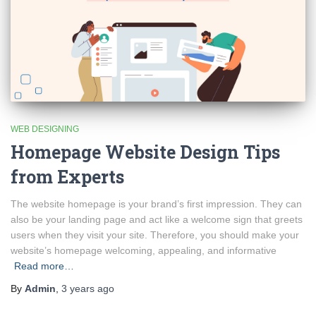
WEB DESIGNING
Homepage Website Design Tips
from Experts
The website homepage is your brand’s first impression. They can
also be your landing page and act like a welcome sign that greets
users when they visit your site. Therefore, you should make your
website’s homepage welcoming, appealing, and informative
Read more…
By
Admin
,
3 years
ago