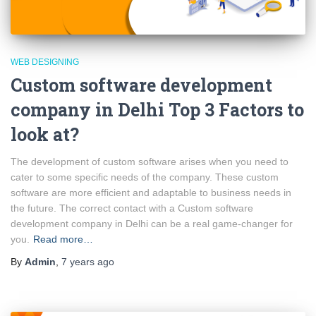
WEB DESIGNING
Custom software development
company in Delhi Top 3 Factors to
look at?
The development of custom software arises when you need to
cater to some specific needs of the company. These custom
software are more efficient and adaptable to business needs in
the future. The correct contact with a Custom software
development company in Delhi can be a real game-changer for
you.
Read more…
By
Admin
,
7 years
ago