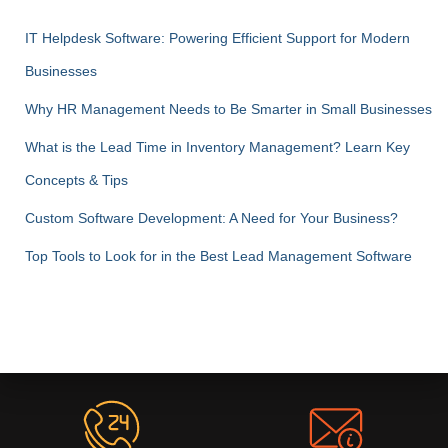
IT Helpdesk Software: Powering Efficient Support for Modern
Businesses
Why HR Management Needs to Be Smarter in Small Businesses
What is the Lead Time in Inventory Management? Learn Key
Concepts & Tips
Custom Software Development: A Need for Your Business?
Top Tools to Look for in the Best Lead Management Software