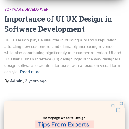
SOFTWARE DEVELOPMENT
Importance of UI UX Design in
Software Development
UI/UX Design plays a vital role in building a brand’s reputation,
attracting new customers, and ultimately increasing revenue,
while also contributing significantly to customer retention. UI and
UX User/Human Interface (UI) design logic is the way designers
design software to create interfaces, with a focus on visual form
or style.
Read more…
By
Admin
,
2 years
ago