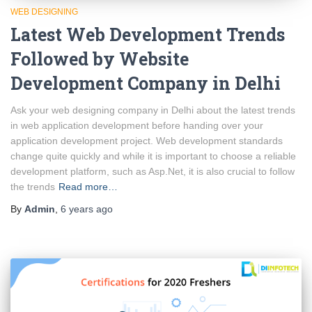
WEB DESIGNING
Latest Web Development Trends
Followed by Website
Development Company in Delhi
Ask your web designing company in Delhi about the latest trends
in web application development before handing over your
application development project. Web development standards
change quite quickly and while it is important to choose a reliable
development platform, such as Asp.Net, it is also crucial to follow
the trends
Read more…
By
Admin
,
6 years
ago