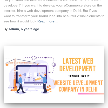
developer? If you want to develop your eCommerce store on the
internet, hire a web development company in Delhi. But if you
want to transform your brand idea into beautiful visual elements to
see how it would look
Read more…
By
Admin
,
6 years
ago