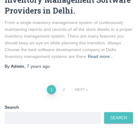
Providers in Delhi.
From a single inventory management system of continuously
maintaining reports and records of all the store details to a proper
inventory management system. There are many features you
should keep an eye on while planning this transition. Always
Choose the best software development company in Delhi.
Inventory management systems are there
Read more…
By
Admin
,
7 years
ago
Posts
1
2
NEXT
pagination
Search
SEARCH