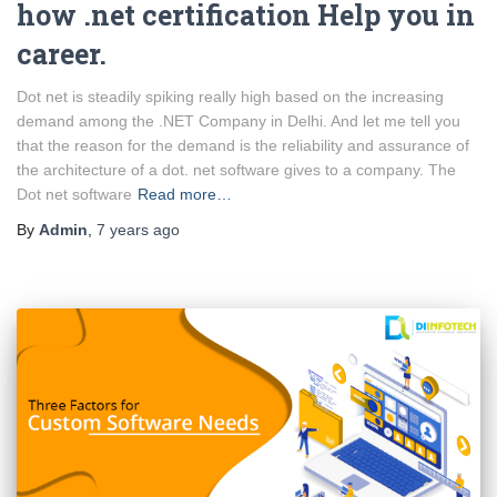
how .net certification Help you in
career.
Dot net is steadily spiking really high based on the increasing
demand among the .NET Company in Delhi. And let me tell you
that the reason for the demand is the reliability and assurance of
the architecture of a dot. net software gives to a company. The
Dot net software
Read more…
By
Admin
,
7 years
ago