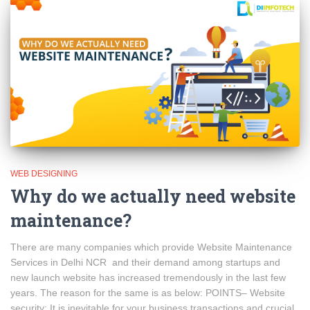
WEB DESIGNING
Why do we actually need website
maintenance?
There are many companies which provide Website Maintenance
Services in Delhi NCR and their demand among startups and
new launch website has increased tremendously in the last few
years. The reason for the same is as below: POINTS– Website
security: It is inevitable for your business transactions and crucial