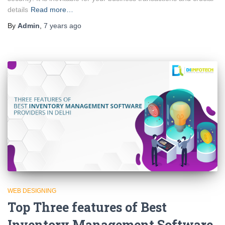
details
Read more…
By
Admin
,
7 years
ago
WEB DESIGNING
Top Three features of Best
Inventory Management Software