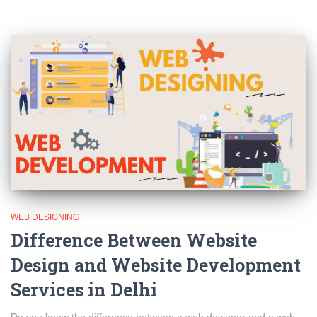
WEB DESIGNING
Difference Between Website
Design and Website Development
Services in Delhi
Do you know the difference between a web designer and a web