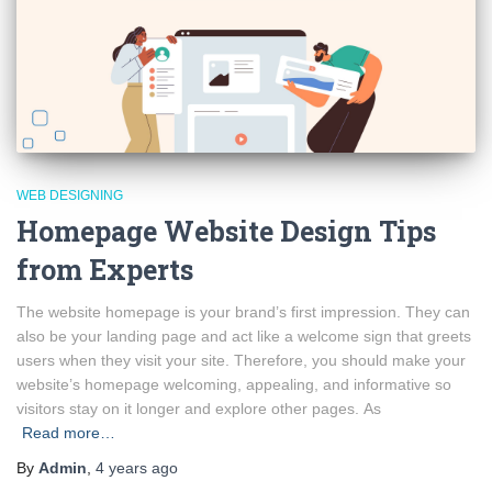
WEB DESIGNING
Homepage Website Design Tips
from Experts
The website homepage is your brand’s first impression. They can
also be your landing page and act like a welcome sign that greets
users when they visit your site. Therefore, you should make your
website’s homepage welcoming, appealing, and informative so
visitors stay on it longer and explore other pages. As
Read more…
By
Admin
,
4 years
ago