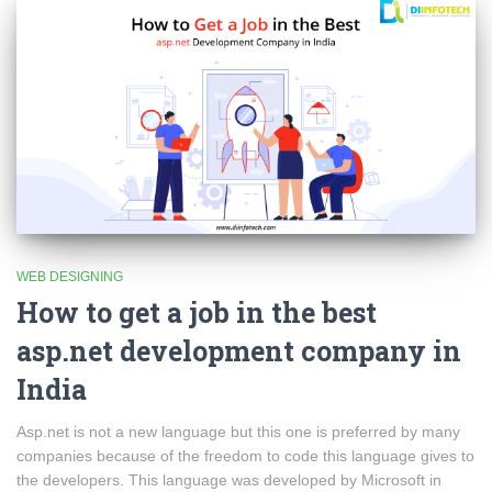
WEB DESIGNING
How to get a job in the best
asp.net development company in
India
Asp.net is not a new language but this one is preferred by many
companies because of the freedom to code this language gives to
the developers. This language was developed by Microsoft in