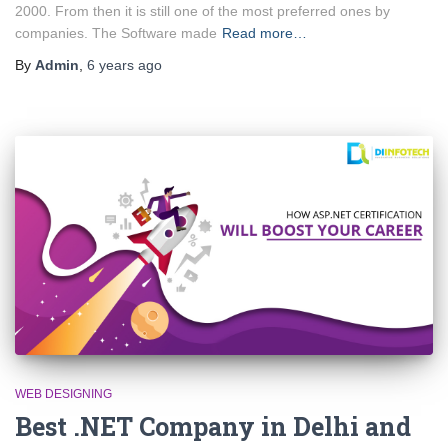
2000. From then it is still one of the most preferred ones by
companies. The Software made
Read more…
By
Admin
,
6 years
ago
WEB DESIGNING
Best .NET Company in Delhi and