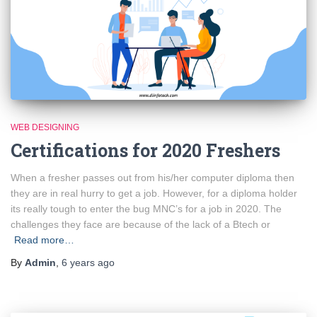
WEB DESIGNING
Certifications for 2020 Freshers
When a fresher passes out from his/her computer diploma then
they are in real hurry to get a job. However, for a diploma holder
its really tough to enter the bug MNC’s for a job in 2020. The
challenges they face are because of the lack of a Btech or
Read more…
By
Admin
,
6 years
ago