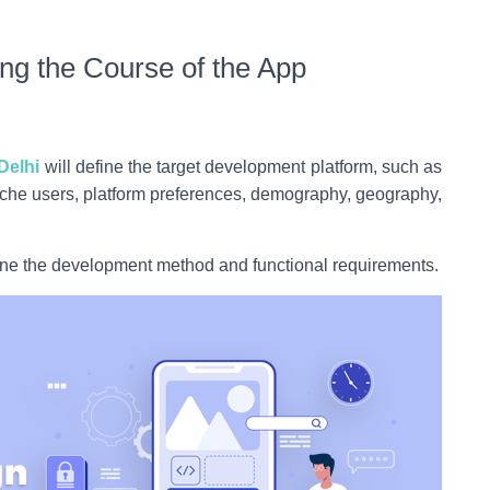
ng the Course of the App
Delhi
will define the target development platform, such as
niche users, platform preferences, demography, geography,
mine the development method and functional requirements.