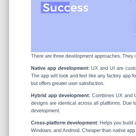
There are three development approaches. They i
Native app development:
UX and UI are custom
The app will look and feel like any factory app fo
but offers greater user satisfaction.
Hybrid app development:
Combines UX and UI
designs are identical across all platforms. Due t
development.
Cross-platform development:
Helps you build a
Windows, and Android. Cheaper than native app d