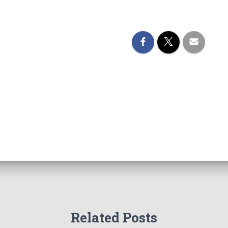
Related Posts