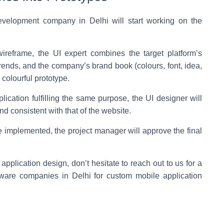
velopment company in Delhi will start working on the
ireframe, the UI expert combines the target platform’s
trends, and the company’s brand book (colours, font, idea,
 colourful prototype.
lication fulfilling the same purpose, the UI designer will
d consistent with that of the website.
 implemented, the project manager will approve the final
pplication design, don’t hesitate to reach out to us for a
tware companies in Delhi for custom mobile application