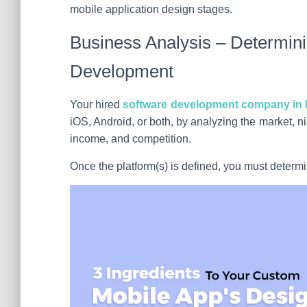
mobile application design stages.
Business Analysis – Determini
Development
Your hired
software development company in 
iOS, Android, or both, by analyzing the market, 
income, and competition.
Once the platform(s) is defined, you must deter