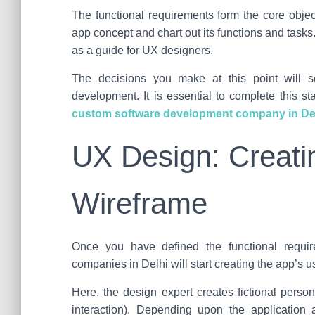
The functional requirements form the core objec
app concept and chart out its functions and tasks
as a guide for UX designers.
The decisions you make at this point will s
development. It is essential to complete this s
custom software development company in De
UX Design: Creati
Wireframe
Once you have defined the functional requir
companies in Delhi will start creating the app’s 
Here, the design expert creates fictional perso
interaction). Depending upon the application an