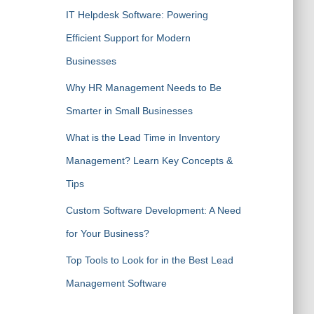
IT Helpdesk Software: Powering
Efficient Support for Modern
Businesses
Why HR Management Needs to Be
Smarter in Small Businesses
What is the Lead Time in Inventory
Management? Learn Key Concepts &
Tips
Custom Software Development: A Need
for Your Business?
Top Tools to Look for in the Best Lead
Management Software