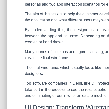
personas and two app interaction scenarios for e
The aim of this task is to help the customer dev
the application and what different users may want
By understanding this, the designer can creat
between the app and its users. Depending on th
created or hand drawn.
Many rounds of mockups and rigorous testing, an
create the final wireframe.
The final wireframe, which usually looks like mo
designers.
Top software companies in Delhi, like DI Infote
take part in the process to see the results upfro
and eliminating errors in wireframes are much c
UI Design: Transform Wirefra