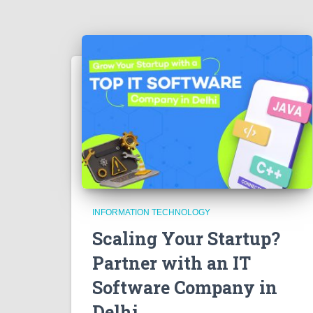
INFORMATION TECHNOLOGY
Scaling Your Startup?
Partner with an IT
Software Company in
Delhi