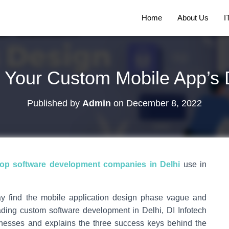
Home
About Us
I
to Your Custom Mobile App’s
Published by
Admin
on
December 8, 2022
top software development companies in Delhi
use in
ay find the mobile application design phase vague and
leading custom software development in Delhi, DI Infotech
inesses and explains the three success keys behind the