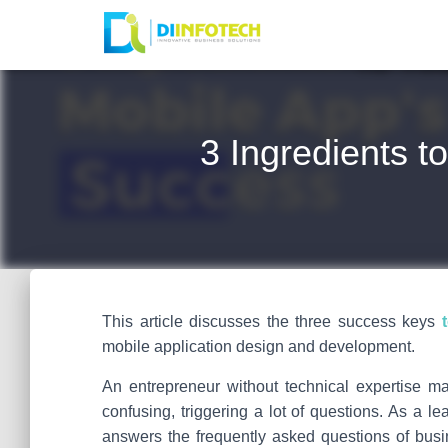
3 Ingredients 
This article discusses the three success keys
mobile application design and development.
An entrepreneur without technical expertise m
confusing, triggering a lot of questions. As a 
answers the frequently asked questions of bus