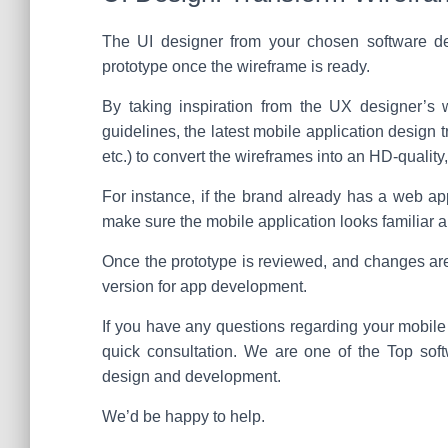
The UI designer from your chosen software de
prototype once the wireframe is ready.
By taking inspiration from the UX designer’s w
guidelines, the latest mobile application design 
etc.) to convert the wireframes into an HD-quality,
For instance, if the brand already has a web app
make sure the mobile application looks familiar an
Once the prototype is reviewed, and changes are
version for app development.
If you have any questions regarding your mobile a
quick consultation. We are one of the Top sof
design and development.
We’d be happy to help.