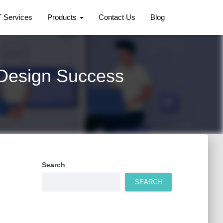
T Services
Products
Contact Us
Blog
 Design Success
Search
SEARCH