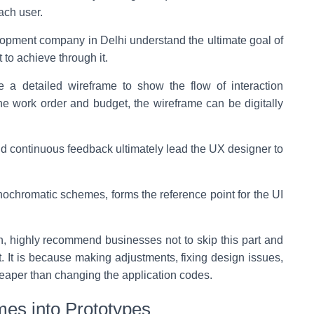
ach user.
elopment company in Delhi understand the ultimate goal of
 to achieve through it.
e a detailed wireframe to show the flow of interaction
e work order and budget, the wireframe can be digitally
d continuous feedback ultimately lead the UX designer to
nochromatic schemes, forms the reference point for the UI
ch, highly recommend businesses not to skip this part and
nt. It is because making adjustments, fixing design issues,
heaper than changing the application codes.
mes into Prototypes