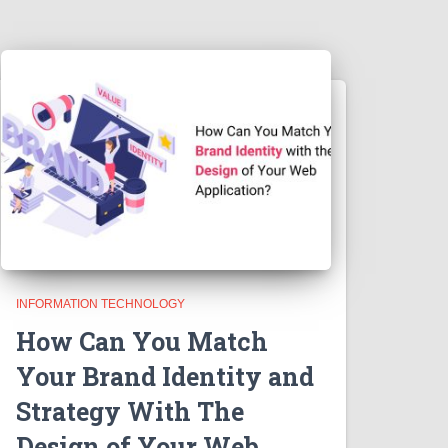
INFORMATION TECHNOLOGY
How Can You Match
Your Brand Identity and
Strategy With The
Design of Your Web