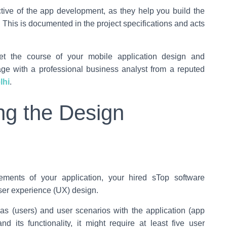
tive of the app development, as they help you build the
. This is documented in the project specifications and acts
et the course of your mobile application design and
tage with a professional business analyst from a reputed
lhi
.
ng the Design
ements of your application, your hired sTop software
user experience (UX) design.
nas (users) and user scenarios with the application (app
d its functionality, it might require at least five user