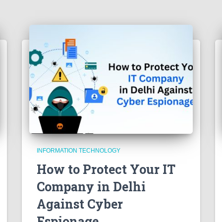
INFORMATION TECHNOLOGY
How to Protect Your IT
Company in Delhi
Against Cyber
Espionage