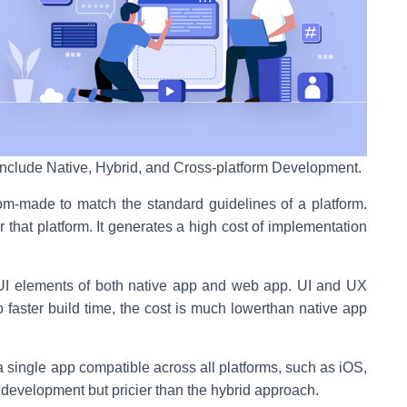
nclude Native, Hybrid, and Cross-platform Development.
-made to match the standard guidelines of a platform.
r that platform. It generates a high cost of implementation
 elements of both native app and web app. UI and UX
o faster build time, the cost is much lowerthan native app
 single app compatible across all platforms, such as iOS,
evelopment but pricier than the hybrid approach.