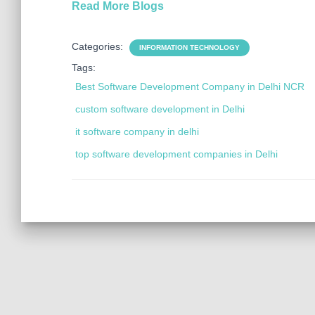
Read More Blogs
Categories:
INFORMATION TECHNOLOGY
Tags:
Best Software Development Company in Delhi NCR
custom software development in Delhi
it software company in delhi
top software development companies in Delhi