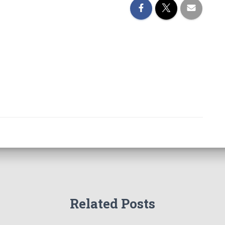
Related Posts