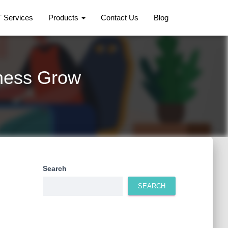
T Services
Products
Contact Us
Blog
iness Grow
Search
SEARCH