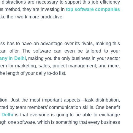
distractions are necessary to support this job efficiency
s method, they are investing in
top software companies
ake their work more productive.
ss has to have an advantage over its rivals, making this
can offer. The software can even be tailored to your
ny in Delhi
, making you the only business in your sector
system for marketing, sales, project management, and more.
he length of your daily to-do list.
ion. Just the most important aspects—task distribution,
pacted by team members’ communication skills. One benefit
 Delhi
is that everyone is going to be able to exchange
ough one software, which is something that every business