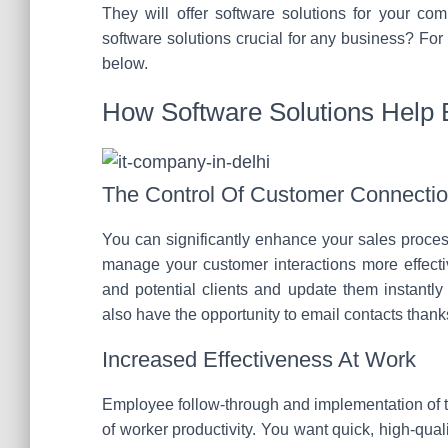
They will offer software solutions for your co
software solutions crucial for any business? For
below.
How Software Solutions Help
The Control Of Customer Connecti
You can significantly enhance your sales proces
manage your customer interactions more effectiv
and potential clients and update them instantly
also have the opportunity to email contacts thank
Increased Effectiveness At Work
Employee follow-through and implementation of ta
of worker productivity. You want quick, high-qua