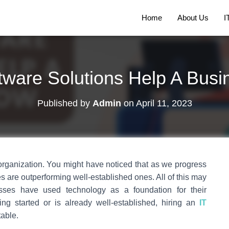
Home
About Us
I
ware Solutions Help A Bus
Published by
Admin
on
April 11, 2023
 organization. You might have noticed that as we progress
 are outperforming well-established ones. All of this may
ses have used technology as a foundation for their
ng started or is already well-established, hiring an
IT
table.