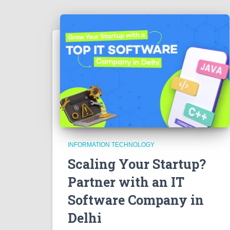
INFORMATION TECHNOLOGY
Scaling Your Startup?
Partner with an IT
Software Company in
Delhi