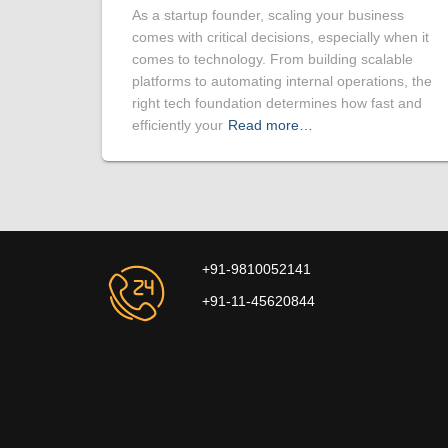
As a startup founder, scaling your business
comes with critical decisions, especially when it
comes to technology. From building scalable
platforms to automating internal operations, the
right tech foundation determines how fast and
efficiently your
Read more…
+91-9810052141
+91-11-45620844