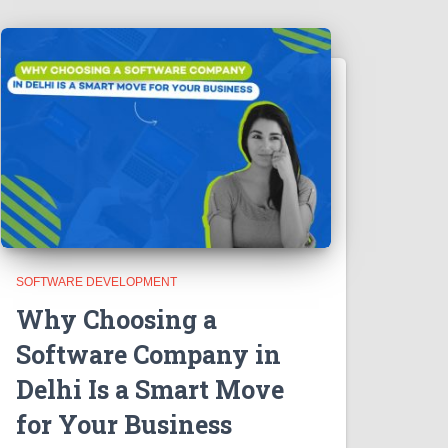
SOFTWARE DEVELOPMENT
Why Choosing a
Software Company in
Delhi Is a Smart Move
for Your Business