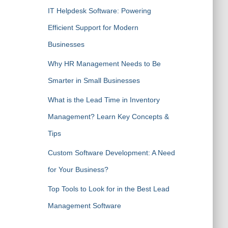
IT Helpdesk Software: Powering
Efficient Support for Modern
Businesses
Why HR Management Needs to Be
Smarter in Small Businesses
What is the Lead Time in Inventory
Management? Learn Key Concepts &
Tips
Custom Software Development: A Need
for Your Business?
Top Tools to Look for in the Best Lead
Management Software