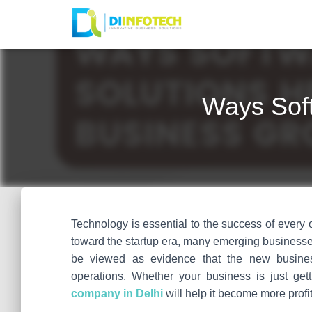
Ways Soft
Technology is essential to the success of every
toward the startup era, many emerging businesses
be viewed as evidence that the new busines
operations. Whether your business is just getti
company in Delhi
will help it become more profi