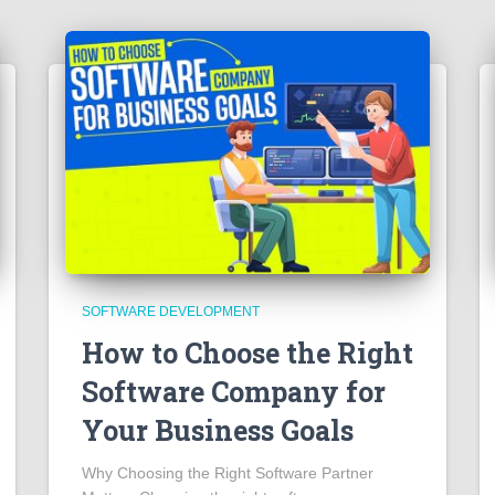
SOFTWARE DEVELOPMENT
How to Choose the Right
Software Company for
Your Business Goals
Why Choosing the Right Software Partner