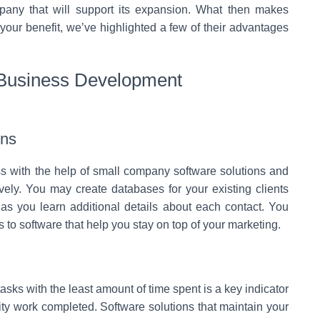
mpany that will support its expansion. What then makes
 your benefit, we’ve highlighted a few of their advantages
 Business Development
ons
s with the help of small company software solutions and
ely. You may create databases for your existing clients
 as you learn additional details about each contact. You
s to software that help you stay on top of your marketing.
sks with the least amount of time spent is a key indicator
lity work completed. Software solutions that maintain your