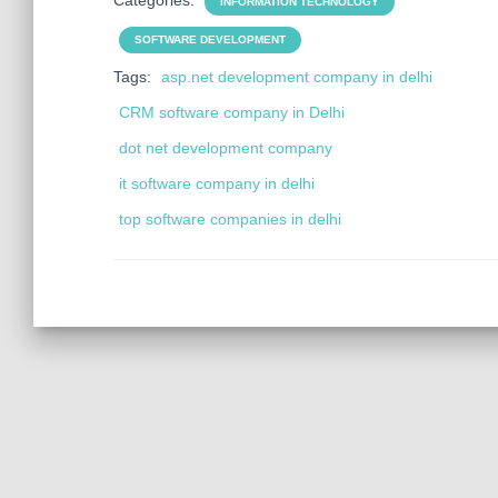
Categories:
INFORMATION TECHNOLOGY
SOFTWARE DEVELOPMENT
Tags:
asp.net development company in delhi
CRM software company in Delhi
dot net development company
it software company in delhi
top software companies in delhi