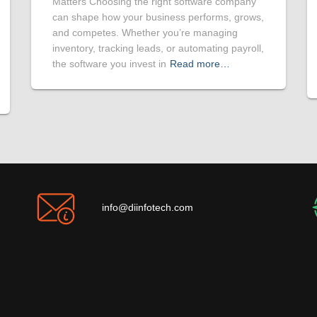
Matters Choosing the right software company
can shape how your business performs, grows,
and competes. Whether you’re managing
inventory, tracking leads, or automating payroll,
the software you invest in
Read more…
info@diinfotech.com