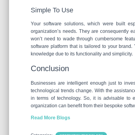
Simple To Use
Your software solutions, which were built esp
organization’s needs. They are consequently eas
won’t need to wade through cumbersome features
software platform that is tailored to your brand
knowledge due to its functionality and simplicity.
Conclusion
Businesses are intelligent enough just to inv
technological trends change. With the assistanc
in terms of technology. So, it is advisable t
organization can benefit from their bespoke softw
Read More Blogs