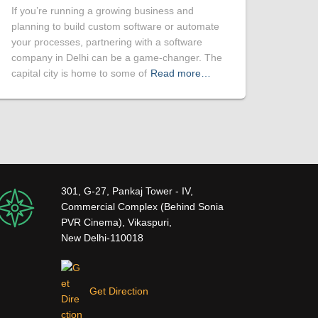
If you’re running a growing business and
planning to build custom software or automate
your processes, partnering with a software
company in Delhi can be a game-changer. The
capital city is home to some of
Read more…
301, G-27, Pankaj Tower - IV,
Commercial Complex (Behind Sonia
PVR Cinema), Vikaspuri,
New Delhi-110018
Get Direction