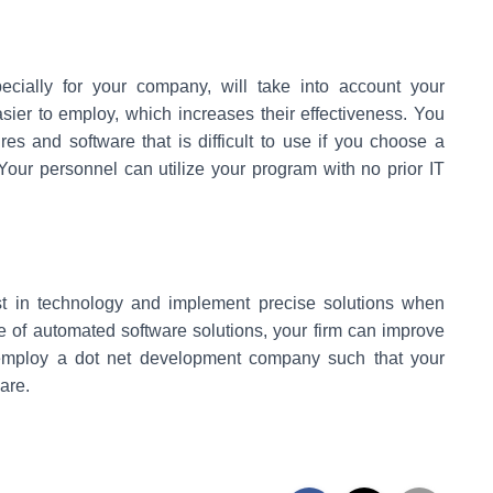
ecially for your company, will take into account your
ier to employ, which increases their effectiveness. You
 and software that is difficult to use if you choose a
. Your personnel can utilize your program with no prior IT
est in technology and implement precise solutions when
e of automated software solutions, your firm can improve
o employ a dot net development company such that your
are.