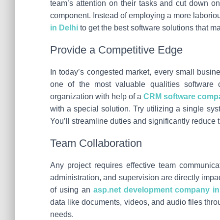
team’s attention on their tasks and cut down on 
component. Instead of employing a more laboriou
in Delhi
to get the best software solutions that m
Provide a Competitive Edge
In today’s congested market, every small busine
one of the most valuable qualities software 
organization with help of a
CRM software compa
with a special solution. Try utilizing a single 
You’ll streamline duties and significantly reduce t
Team Collaboration
Any project requires effective team communicat
administration, and supervision are directly im
of using an
asp.net development company in
data like documents, videos, and audio files thr
needs.