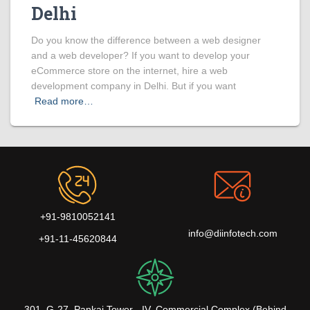
Delhi
Do you know the difference between a web designer
and a web developer? If you want to develop your
eCommerce store on the internet, hire a web
development company in Delhi. But if you want
Read more…
+91-9810052141
info@diinfotech.com
+91-11-45620844
301, G-27, Pankaj Tower - IV, Commercial Complex (Behind