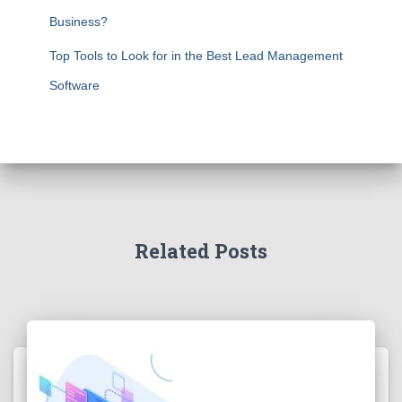
Business?
Top Tools to Look for in the Best Lead Management
Software
Related Posts