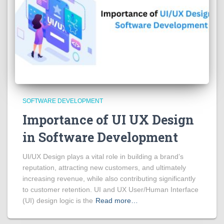
SOFTWARE DEVELOPMENT
Importance of UI UX Design
in Software Development
UI/UX Design plays a vital role in building a brand’s
reputation, attracting new customers, and ultimately
increasing revenue, while also contributing significantly
to customer retention. UI and UX User/Human Interface
(UI) design logic is the
Read more…