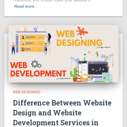
Read more…
WEB DESIGNING
Difference Between Website
Design and Website
Development Services in