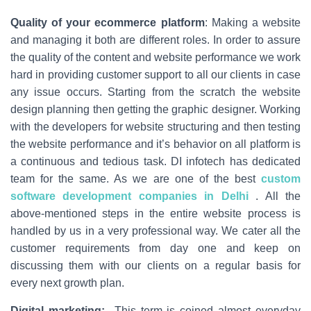
Quality of your ecommerce platform
: Making a website
and managing it both are different roles. In order to assure
the quality of the content and website performance we work
hard in providing customer support to all our clients in case
any issue occurs. Starting from the scratch the website
design planning then getting the graphic designer. Working
with the developers for website structuring and then testing
the website performance and it’s behavior on all platform is
a continuous and tedious task. DI infotech has dedicated
team for the same. As we are one of the best
custom
software development companies in Delhi
. All the
above-mentioned steps in the entire website process is
handled by us in a very professional way. We cater all the
customer requirements from day one and keep on
discussing them with our clients on a regular basis for
every next growth plan.
Digital marketing:
This term is coined almost everyday