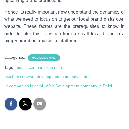
upcoming brand promotions.
Hence its really important now understand the dynamics of
what we need to focus on to get our local brand on its own
website. These factors are the prerequisites to know in
order to take this transition from a small local brand to a
bigger brand on any social platform.
Categories:
WEB DESIGNING
Tags:
best it companies in delhi
custom software development company in delhi
it companies in delhi
Web Development company in Delhi