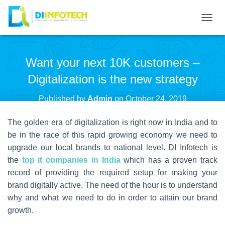
T
O
G
Want your next 10K customers –
G
L
Digitalization is the new strategy
E
N
Published by
Admin
on
October 24, 2019
A
The golden era of digitalization is right now in India and to
V
I
be in the race of this rapid growing economy we need to
G
upgrade our local brands to national level. DI Infotech is
A
the
top it companies in India
which has a proven track
T
record of providing the required setup for making your
I
brand digitally active. The need of the hour is to understand
O
why and what we need to do in order to attain our brand
N
growth.