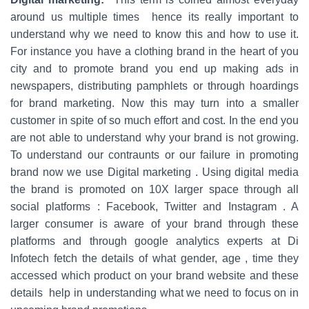
around us multiple times hence its really important to
understand why we need to know this and how to use it.
For instance you have a clothing brand in the heart of you
city and to promote brand you end up making ads in
newspapers, distributing pamphlets or through hoardings
for brand marketing. Now this may turn into a smaller
customer in spite of so much effort and cost. In the end you
are not able to understand why your brand is not growing.
To understand our contraunts or our failure in promoting
brand now we use Digital marketing . Using digital media
the brand is promoted on 10X larger space through all
social platforms : Facebook, Twitter and Instagram . A
larger consumer is aware of your brand through these
platforms and through google analytics experts at Di
Infotech fetch the details of what gender, age , time they
accessed which product on your brand website and these
details help in understanding what we need to focus on in