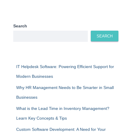
Search
SEARCH
IT Helpdesk Software: Powering Efficient Support for
Modern Businesses
Why HR Management Needs to Be Smarter in Small
Businesses
What is the Lead Time in Inventory Management?
Learn Key Concepts & Tips
Custom Software Development: A Need for Your