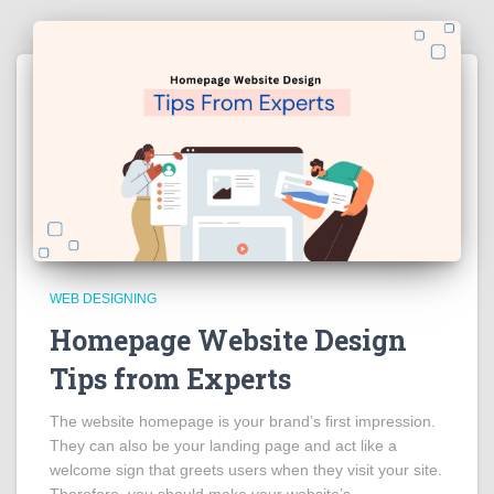
WEB DESIGNING
Homepage Website Design
Tips from Experts
The website homepage is your brand’s first impression.
They can also be your landing page and act like a
welcome sign that greets users when they visit your site.
Therefore, you should make your website’s