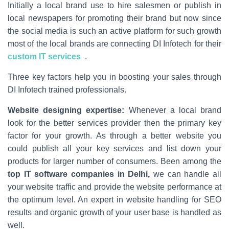
Initially a local brand use to hire salesmen or publish in
local newspapers for promoting their brand but now since
the social media is such an active platform for such growth
most of the local brands are connecting DI Infotech for their
custom IT services
.
Three key factors help you in boosting your sales through
DI Infotech trained professionals.
Website designing expertise:
Whenever a local brand
look for the better services provider then the primary key
factor for your growth. As through a better website you
could publish all your key services and list down your
products for larger number of consumers. Been among the
top IT software companies in Delhi,
we can handle all
your website traffic and provide the website performance at
the optimum level. An expert in website handling for SEO
results and organic growth of your user base is handled as
well.