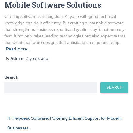
Mobile Software Solutions
Crafting software is no big deal. Anyone with good technical
knowledge can do it efficiently. But crafting sustainable software
that strengthens business expertise day after day is not an easy
feat. It not only takes leading technologies but also expert teams
that create software designs that anticipate change and adapt
Read more…
By
Admin
,
7 years
ago
Search
SEARCH
IT Helpdesk Software: Powering Efficient Support for Modern
Businesses