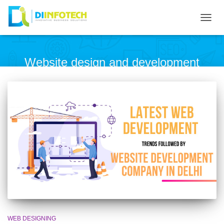
TOG
NAVI
Website design and development
WEB DESIGNING