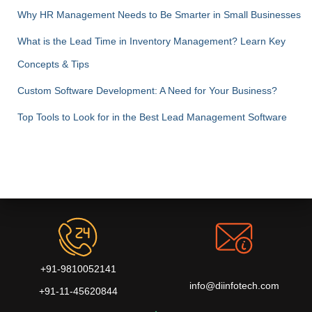
Why HR Management Needs to Be Smarter in Small Businesses
What is the Lead Time in Inventory Management? Learn Key
Concepts & Tips
Custom Software Development: A Need for Your Business?
Top Tools to Look for in the Best Lead Management Software
+91-9810052141
info@diinfotech.com
+91-11-45620844