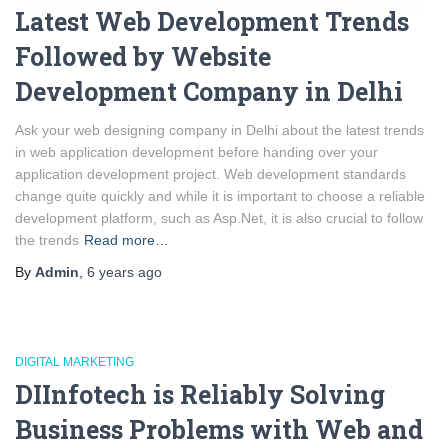
Latest Web Development Trends
Followed by Website
Development Company in Delhi
Ask your web designing company in Delhi about the latest trends
in web application development before handing over your
application development project. Web development standards
change quite quickly and while it is important to choose a reliable
development platform, such as Asp.Net, it is also crucial to follow
the trends
Read more…
By
Admin
,
6 years
ago
DIGITAL MARKETING
DIInfotech is Reliably Solving
Business Problems with Web and