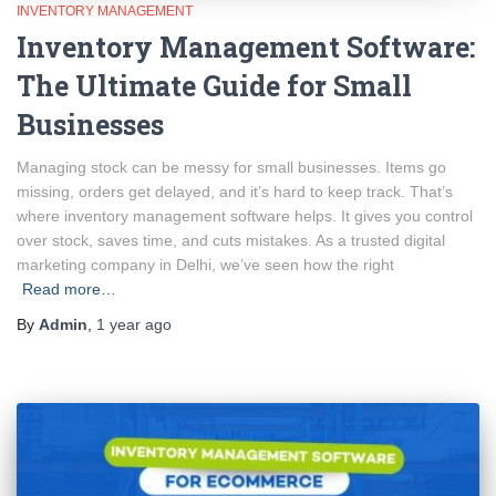
INVENTORY MANAGEMENT
Inventory Management Software:
The Ultimate Guide for Small
Businesses
Managing stock can be messy for small businesses. Items go
missing, orders get delayed, and it’s hard to keep track. That’s
where inventory management software helps. It gives you control
over stock, saves time, and cuts mistakes. As a trusted digital
marketing company in Delhi, we’ve seen how the right
Read more…
By
Admin
,
1 year
ago