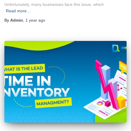
Unfortunately, many businesses face this issue, which
Read more…
By
Admin
,
1 year
ago