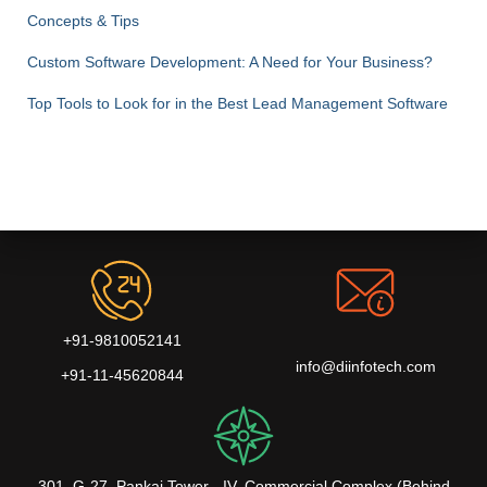
Concepts & Tips
Custom Software Development: A Need for Your Business?
Top Tools to Look for in the Best Lead Management Software
+91-9810052141
info@diinfotech.com
+91-11-45620844
301, G-27, Pankaj Tower - IV, Commercial Complex (Behind