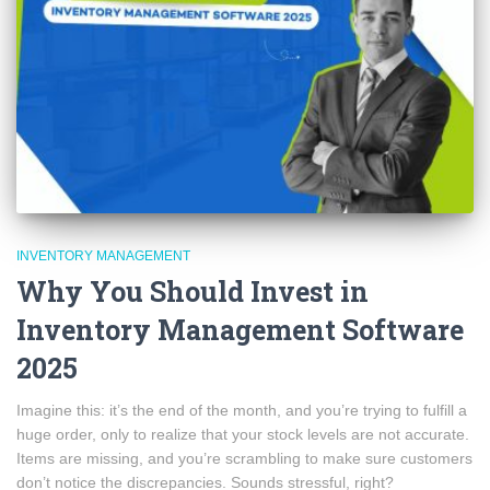
INVENTORY MANAGEMENT
Why You Should Invest in
Inventory Management Software
2025
Imagine this: it’s the end of the month, and you’re trying to fulfill a
huge order, only to realize that your stock levels are not accurate.
Items are missing, and you’re scrambling to make sure customers
don’t notice the discrepancies. Sounds stressful, right?