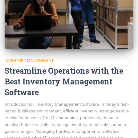
INVENTORY MANAGEMENT
Streamline Operations with the
Best Inventory Management
Software
Introduction for Inventory Management Software In today’s fast-
paced business environment, efficient inventory management is
crucial for success. For IT companies, particularly those in
bustling hubs like Delhi, handling inventory effectively can be a
game-changer. Managing hardware components, software
licenses, and other IT assets requires precision and accuracy.