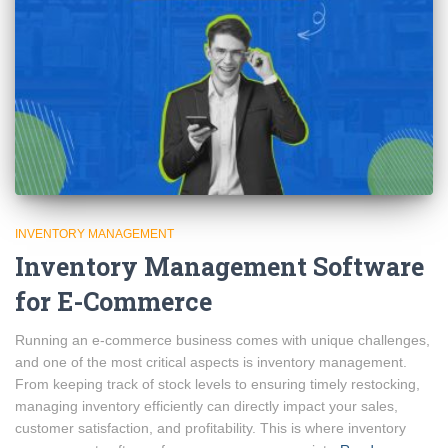
INVENTORY MANAGEMENT
Inventory Management Software
for E-Commerce
Running an e-commerce business comes with unique challenges,
and one of the most critical aspects is inventory management.
From keeping track of stock levels to ensuring timely restocking,
managing inventory efficiently can directly impact your sales,
customer satisfaction, and profitability. This is where inventory