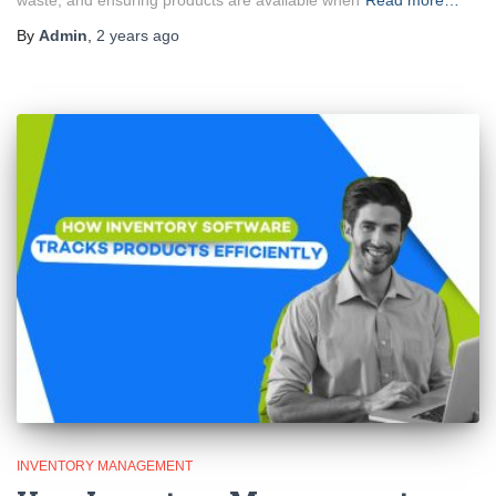
waste, and ensuring products are available when
Read more…
By
Admin
,
2 years
ago
INVENTORY MANAGEMENT