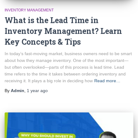
INVENTORY MANAGEMENT
What is the Lead Time in
Inventory Management? Learn
Key Concepts & Tips
In today’s fast-moving market, business owners need to be smart
about how they manage inventory. One of the most important—
but often overlooked—parts of this process is lead time. Lead
time refers to the time it takes between ordering inventory and
receiving it. It plays a big role in deciding how
Read more…
By
Admin
,
1 year
ago