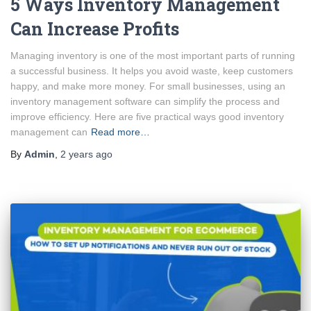
5 Ways Inventory Management
Can Increase Profits
Managing inventory is one of the most important parts of running
a successful business. It helps you avoid waste, keep customers
happy, and make more money. For small businesses, using an
inventory management software can simplify the process and
improve efficiency. Here are five practical ways good inventory
management can
Read more…
By
Admin
,
2 years
ago