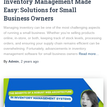
Inventory Management Made
Easy: Solutions for Small
Business Owners
Managing inventory can be one of the most challenging aspects
of running a small business. Whether you’re selling products
online, in-store, or both, keeping track of stock levels, processing
orders, and ensuring your supply chain remains efficient can be
overwhelming. Fortunately, advancements in inventory
management software for small business owners
Read more…
By
Admin
,
2 years
ago