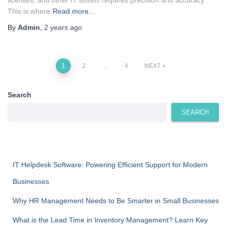
This is where
Read more…
By
Admin
,
2 years
ago
Posts
1
2
…
4
NEXT
pagination
Search
SEARCH
IT Helpdesk Software: Powering Efficient Support for Modern
Businesses
Why HR Management Needs to Be Smarter in Small Businesses
What is the Lead Time in Inventory Management? Learn Key