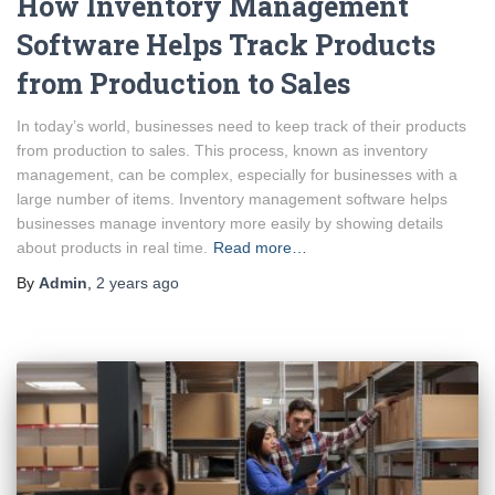
How Inventory Management
Software Helps Track Products
from Production to Sales
In today’s world, businesses need to keep track of their products
from production to sales. This process, known as inventory
management, can be complex, especially for businesses with a
large number of items. Inventory management software helps
businesses manage inventory more easily by showing details
about products in real time.
Read more…
By
Admin
,
2 years
ago