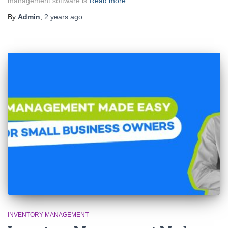
management software is
Read more…
By
Admin
,
2 years
ago
INVENTORY MANAGEMENT