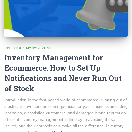
INVENTORY MANAGEMENT
Inventory Management for
Ecommerce: How to Set Up
Notifications and Never Run Out
of Stock
Introduction In the fast-paced world of ecommerce, running out of
stock can have serious consequences for your business, including
lost sales, dissatisfied customers, and damaged brand reputation.
Efficient inventory management is the key to avoiding these
issues, and the right tools can make all the difference. Inventory