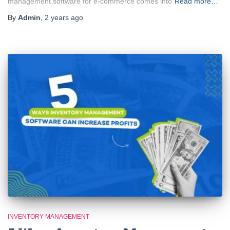
management software for e-commerce comes into
Read more…
By
Admin
,
2 years
ago
INVENTORY MANAGEMENT