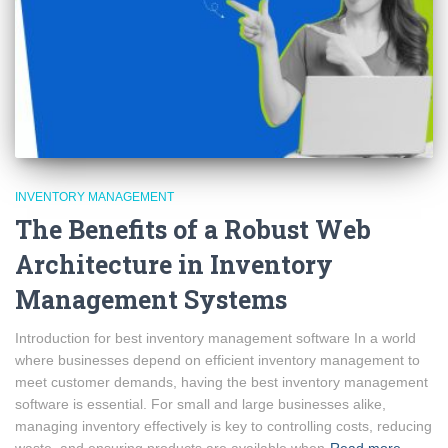
INVENTORY MANAGEMENT
The Benefits of a Robust Web
Architecture in Inventory
Management Systems
Introduction for best inventory management software In a world
where businesses depend on efficient inventory management to
meet customer demands, having the best inventory management
software is essential. For small and large businesses alike,
managing inventory effectively is key to controlling costs, reducing