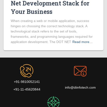
Net Development Stack for
Your Business
When creating a web or mobile application, success
hinges on choosing the correct technology stack. A
technological stack refers to the set of tools,
frameworks, and programming languages required for
application development. The DOT NET
Read more…
+91-9810052141
info@diinfotech.com
+91-11-45620844