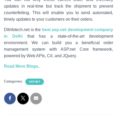
updates in real-time but track the shipment to prevent
counterfeiting. This will enable you to send automated,
timely updates to your customers on their orders.
DIInfotech.net is the
best asp.net development company
in Delhi
that has a state-of-the-art development
environment. We can build you a beneficial order
management system with ASP.net Core framework,
powered by Web APIs, C#, and JQuery.
Read More Blogs..
Categories:
ASP.NET