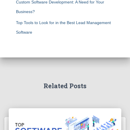
Custom Software Development: A Need for Your
Business?
Top Tools to Look for in the Best Lead Management
Software
Related Posts