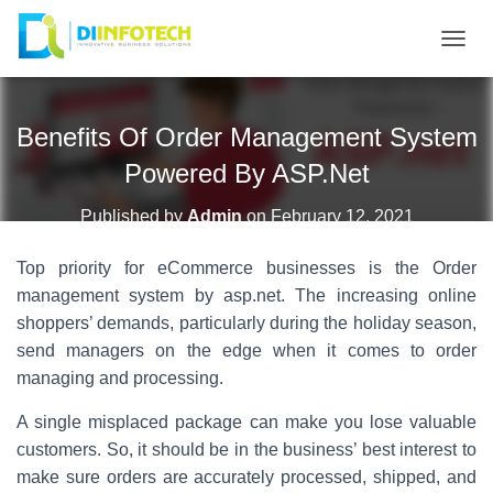
T
O
G
Benefits Of Order Management System
G
L
Powered By ASP.Net
E
N
Published by
Admin
on
February 12, 2021
A
Top priority for eCommerce businesses is the Order
V
I
management system by asp.net. The increasing online
G
shoppers’ demands, particularly during the holiday season,
A
send managers on the edge when it comes to order
T
managing and processing.
I
A single misplaced package can make you lose valuable
O
customers. So, it should be in the business’ best interest to
N
make sure orders are accurately processed, shipped, and