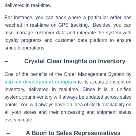
delivered in real-time.
For instance, you can track where a particular order has
reached in real-time on GPS tracking. Besides, you can
also manage customer data and integrate the system with
loyalty programs and customer data platform to ensure
smooth operations.
– Crystal Clear Insights on Inventory
One of the benefits of the Order Management System by
asp.net development company
is its accurate insight on
inventory, delivered in real-time. Since it is a unified
system, your inventory will always be updated across sales
points. You will always have an idea of stock availability on
all your stores and their processing and shipment status
every minute.
– A Boon to Sales Representatives