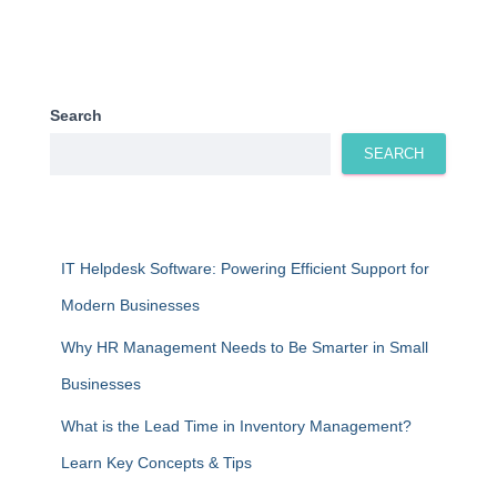
Search
SEARCH
IT Helpdesk Software: Powering Efficient Support for
Modern Businesses
Why HR Management Needs to Be Smarter in Small
Businesses
What is the Lead Time in Inventory Management?
Learn Key Concepts & Tips