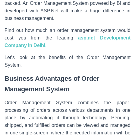
tracked. An Order Management System powered by BI and
developed with ASP.Net will make a huge difference in
business management.
Find out how much an order management system would
cost you from the leading
asp.net Development
Company in Delhi
.
Let’s look at the benefits of the Order Management
System.
Business Advantages of Order
Management System
Order Management System combines the paper-
processing of orders across various departments in one
place by automating it through technology. Pending,
shipped, and fulfilled orders can be viewed and managed
in one single-screen, where the needed information will be