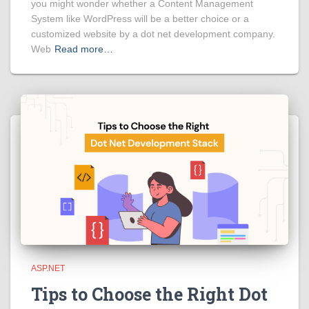
you might wonder whether a Content Management
System like WordPress will be a better choice or a
customized website by a dot net development company.
Web
Read more…
ASP.NET
Tips to Choose the Right Dot