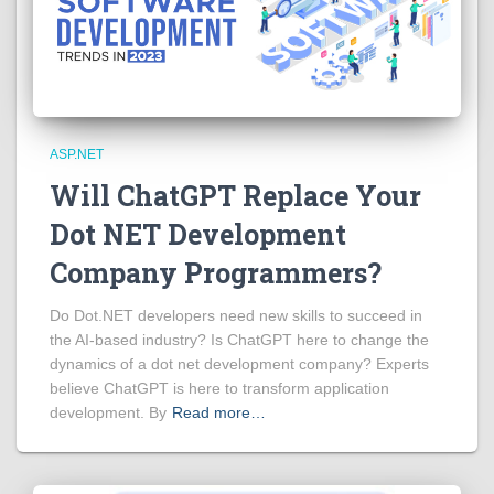
ASP.NET
Will ChatGPT Replace Your
Dot NET Development
Company Programmers?
Do Dot.NET developers need new skills to succeed in
the AI-based industry? Is ChatGPT here to change the
dynamics of a dot net development company? Experts
believe ChatGPT is here to transform application
development. By
Read more…