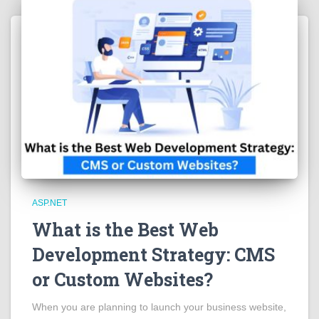
ASP.NET
What is the Best Web
Development Strategy: CMS
or Custom Websites?
When you are planning to launch your business website,