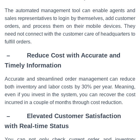
The automated management tool can enable agents and
sales representatives to login by themselves, add customer
orders, and process them on their mobile devices. They
need not connect with the customer care of headquarters to
fulfill orders.
– Reduce Cost with Accurate and
Timely Information
Accurate and streamlined order management can reduce
both inventory and labor costs by 30% per year. Meaning,
even if you invest in the system, you can recover the cost
incurred in a couple of months through cost reduction.
– Elevated Customer Satisfaction
with Real-time Status
You can not only check current order and inventory