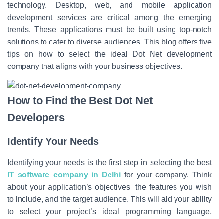
technology. Desktop, web, and mobile application
development services are critical among the emerging
trends. These applications must be built using top-notch
solutions to cater to diverse audiences. This blog offers five
tips on how to select the ideal
Dot Net development
company
that aligns with your business objectives.
How to Find the Best Dot Net
Developers
Identify Your Needs
Identifying your needs is the first step in selecting the best
IT software company in Delhi
for your company. Think
about your application’s objectives, the features you wish
to include, and the target audience. This will aid your ability
to select your project’s ideal programming language,