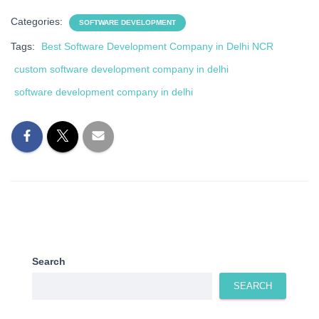
Categories:
SOFTWARE DEVELOPMENT
Tags:
Best Software Development Company in Delhi NCR
custom software development company in delhi
software development company in delhi
Search
SEARCH