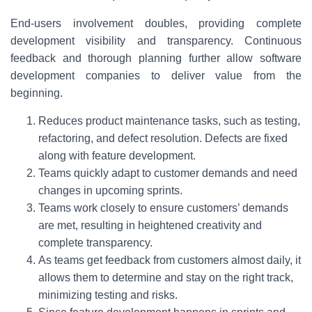
End-users involvement doubles, providing complete
development visibility and transparency. Continuous
feedback and thorough planning further allow software
development companies to deliver value from the
beginning.
Reduces product maintenance tasks, such as testing,
refactoring, and defect resolution. Defects are fixed
along with feature development.
Teams quickly adapt to customer demands and need
changes in upcoming sprints.
Teams work closely to ensure customers’ demands
are met, resulting in heightened creativity and
complete transparency.
As teams get feedback from customers almost daily, it
allows them to determine and stay on the right track,
minimizing testing and risks.