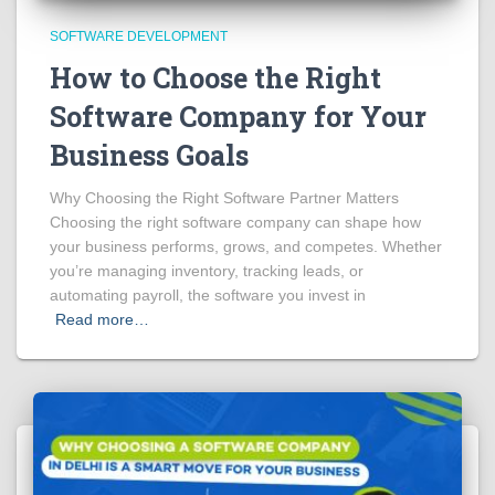
SOFTWARE DEVELOPMENT
How to Choose the Right
Software Company for Your
Business Goals
Why Choosing the Right Software Partner Matters
Choosing the right software company can shape how
your business performs, grows, and competes. Whether
you’re managing inventory, tracking leads, or
automating payroll, the software you invest in
Read more…