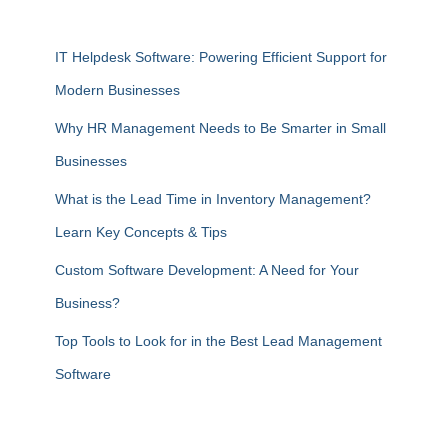
IT Helpdesk Software: Powering Efficient Support for
Modern Businesses
Why HR Management Needs to Be Smarter in Small
Businesses
What is the Lead Time in Inventory Management?
Learn Key Concepts & Tips
Custom Software Development: A Need for Your
Business?
Top Tools to Look for in the Best Lead Management
Software