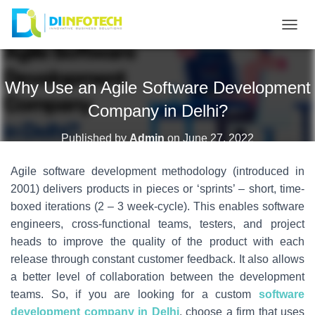
T
O
G
Why Use an Agile Software Development
G
L
Company in Delhi?
E
N
Published by
Admin
on
June 27, 2022
A
Agile software development methodology (introduced in
V
I
2001) delivers products in pieces or ‘sprints’ – short, time-
G
boxed iterations (2 – 3 week-cycle). This enables software
A
engineers, cross-functional teams, testers, and project
T
heads to improve the quality of the product with each
I
release through constant customer feedback. It also allows
O
a better level of collaboration between the development
N
teams. So, if you are looking for a custom
software
development company in Delhi
, choose a firm that uses