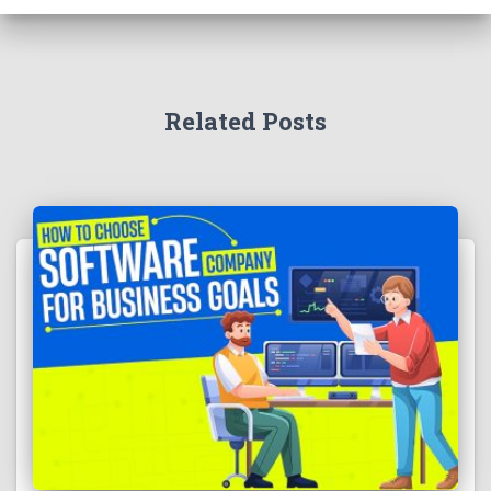
Related Posts