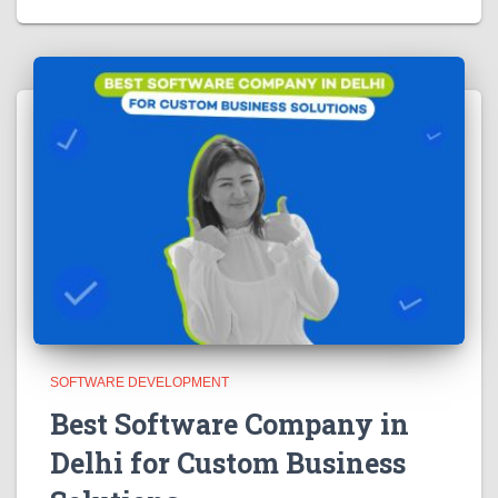
SOFTWARE DEVELOPMENT
Best Software Company in
Delhi for Custom Business