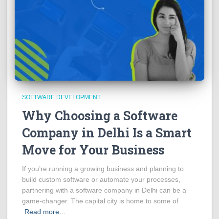
SOFTWARE DEVELOPMENT
Why Choosing a Software
Company in Delhi Is a Smart
Move for Your Business
If you’re running a growing business and planning to
build custom software or automate your processes,
partnering with a software company in Delhi can be a
game-changer. The capital city is home to some of
Read more…