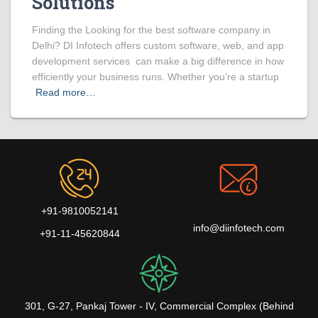
Solutions
Finding the Looking for the best software company in
Delhi? DI Infotech offers custom software, web, and app
development services can make a big difference in how
efficiently your business runs. Whether you’re a startup
Read more…
+91-9810052141
info@diinfotech.com
+91-11-45620844
301, G-27, Pankaj Tower - IV, Commercial Complex (Behind