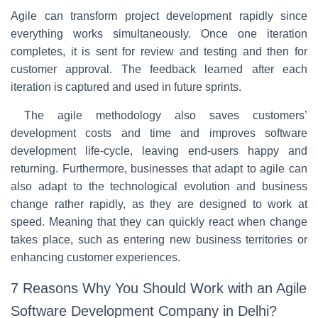
Agile can transform project development rapidly since
everything works simultaneously. Once one iteration
completes, it is sent for review and testing and then for
customer approval. The feedback learned after each
iteration is captured and used in future sprints.
The agile methodology also saves customers’
development costs and time and improves software
development life-cycle, leaving end-users happy and
returning. Furthermore, businesses that adapt to agile can
also adapt to the technological evolution and business
change rather rapidly, as they are designed to work at
speed. Meaning that they can quickly react when change
takes place, such as entering new business territories or
enhancing customer experiences.
7 Reasons Why You Should Work with an Agile
Software Development Company in Delhi?