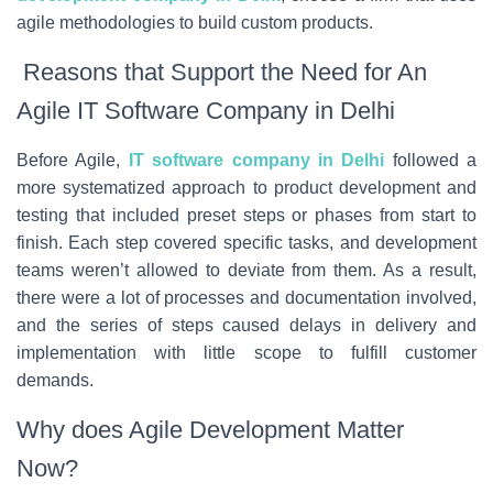
agile methodologies to build custom products.
Reasons that Support the Need for An
Agile IT Software Company in Delhi
Before Agile,
IT software company in Delhi
followed a
more systematized approach to product development and
testing that included preset steps or phases from start to
finish. Each step covered specific tasks, and development
teams weren’t allowed to deviate from them. As a result,
there were a lot of processes and documentation involved,
and the series of steps caused delays in delivery and
implementation with little scope to fulfill customer
demands.
Why does Agile Development Matter
Now?