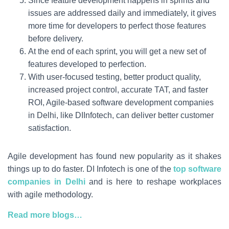
Since feature development happens in sprints and
issues are addressed daily and immediately, it gives
more time for developers to perfect those features
before delivery.
At the end of each sprint, you will get a new set of
features developed to perfection.
With user-focused testing, better product quality,
increased project control, accurate TAT, and faster
ROI, Agile-based software development companies
in Delhi, like DIInfotech, can deliver better customer
satisfaction.
Agile development has found new popularity as it shakes
things up to do faster. DI Infotech is one of the
top software
companies in Delhi
and is here to reshape workplaces
with agile methodology.
Read more blogs…