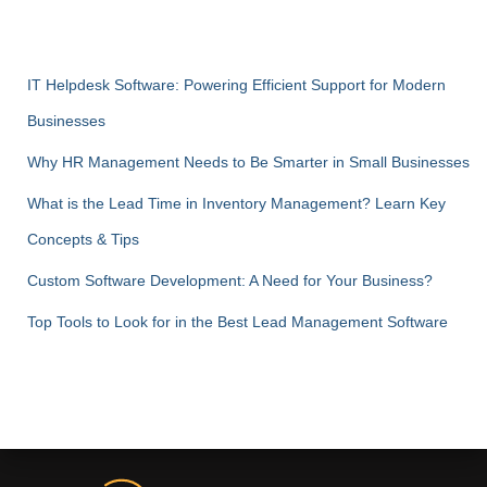
IT Helpdesk Software: Powering Efficient Support for Modern
Businesses
Why HR Management Needs to Be Smarter in Small Businesses
What is the Lead Time in Inventory Management? Learn Key
Concepts & Tips
Custom Software Development: A Need for Your Business?
Top Tools to Look for in the Best Lead Management Software