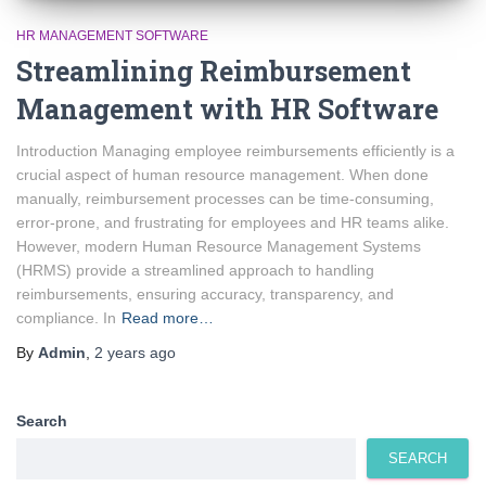
HR MANAGEMENT SOFTWARE
Streamlining Reimbursement
Management with HR Software
Introduction Managing employee reimbursements efficiently is a
crucial aspect of human resource management. When done
manually, reimbursement processes can be time-consuming,
error-prone, and frustrating for employees and HR teams alike.
However, modern Human Resource Management Systems
(HRMS) provide a streamlined approach to handling
reimbursements, ensuring accuracy, transparency, and
compliance. In
Read more…
By
Admin
,
2 years
ago
Search
SEARCH