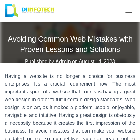
T
O
G
Avoiding Common Web Mistakes with
G
L
Proven Lessons and Solutions
E
N
Published by
Admin
on
August 14, 2023
A
Having a website is no longer a choice for business
V
I
enterprises. It’s a crucial requirement now. The most
G
important aspect of a website that counts is having a great
A
web design in order to fulfill certain design standards. Web
T
design is an art, as it makes a platform usable, enjoyable,
I
navigable, and intuitive. Having a great design is obviously
O
a necessity because it creates the first impression of the
N
business. To avoid mistakes that can make your website
outdated or not so competitive, you can reach out to