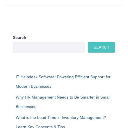
Search
SEARCH
IT Helpdesk Software: Powering Efficient Support for
Modern Businesses
Why HR Management Needs to Be Smarter in Small
Businesses
What is the Lead Time in Inventory Management?
Learn Key Concepts & Tips