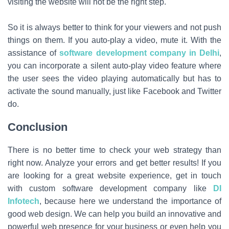
visiting the website will not be the right step.
So it is always better to think for your viewers and not push
things on them. If you auto-play a video, mute it. With the
assistance of
software development company in Delhi
,
you can incorporate a silent auto-play video feature where
the user sees the video playing automatically but has to
activate the sound manually, just like Facebook and Twitter
do.
Conclusion
There is no better time to check your web strategy than
right now. Analyze your errors and get better results! If you
are looking for a great website experience, get in touch
with custom software development company like
DI
Infotech
, because here we understand the importance of
good web design. We can help you build an innovative and
powerful web presence for your business or even help you