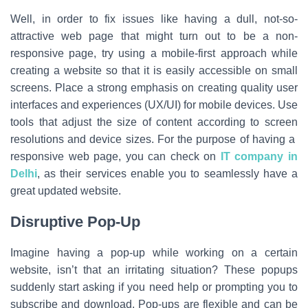
Well, in order to fix issues like having a dull, not-so-
attractive web page that might turn out to be a non-
responsive page, try using a mobile-first approach while
creating a website so that it is easily accessible on small
screens. Place a strong emphasis on creating quality user
interfaces and experiences (UX/UI) for mobile devices. Use
tools that adjust the size of content according to screen
resolutions and device sizes. For the purpose of having a
responsive web page, you can check on
IT company in
Delhi
, as their services enable you to seamlessly have a
great updated website.
Disruptive Pop-Up
Imagine having a pop-up while working on a certain
website, isn’t that an irritating situation? These popups
suddenly start asking if you need help or prompting you to
subscribe and download. Pop-ups are flexible and can be