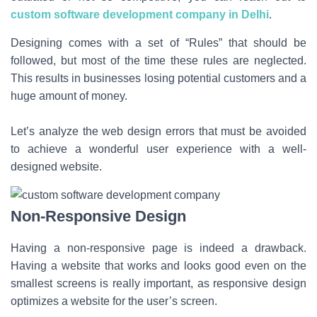
custom software development company in Delhi
.
Designing comes with a set of “Rules” that should be
followed, but most of the time these rules are neglected.
This results in businesses losing potential customers and a
huge amount of money.
Let’s analyze the web design errors that must be avoided
to achieve a wonderful user experience with a well-
designed website.
Non-Responsive Design
Having a non-responsive page is indeed a drawback.
Having a website that works and looks good even on the
smallest screens is really important, as responsive design
optimizes a website for the user’s screen.