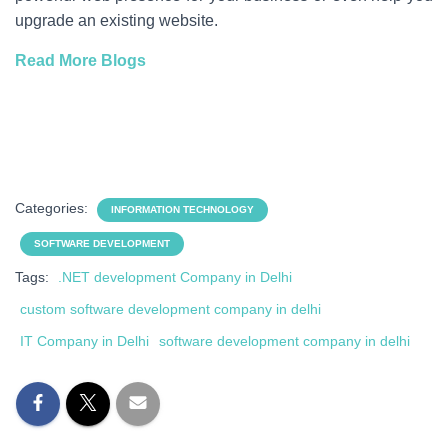
upgrade an existing website.
Read More Blogs
Categories:
INFORMATION TECHNOLOGY
SOFTWARE DEVELOPMENT
Tags:
.NET development Company in Delhi
custom software development company in delhi
IT Company in Delhi
software development company in delhi