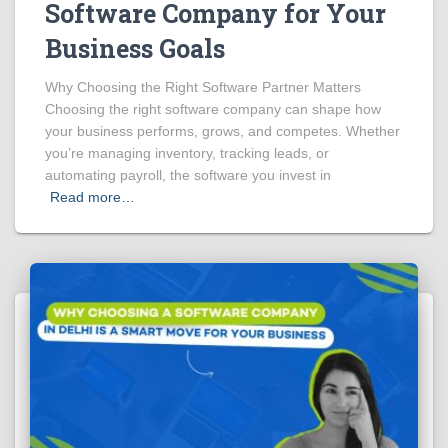
Software Company for Your
Business Goals
Why Choosing the Right Software Partner Matters
Choosing the right software company can shape how
your business performs, grows, and competes. Whether
you’re managing inventory, tracking leads, or
automating payroll, the software you invest in
Read more…