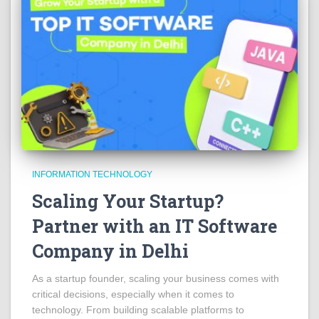
INFORMATION TECHNOLOGY
Scaling Your Startup?
Partner with an IT Software
Company in Delhi
As a startup founder, scaling your business comes with
critical decisions, especially when it comes to
technology. From building scalable platforms to