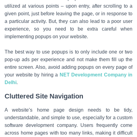
utilized at various points – upon entry, after scrolling to a
given point, just before leaving the page, or in response to
a particular activity. But, they can also lead to a poor user
experience, so you need to be extra careful when
implementing popups on your website.
The best way to use popups is to only include one or two
pop-up ads per experience and not make them fill up the
entire screen. Also, avoid adding popups on every page of
your website by hiring a
NET Development Company in
Delhi
.
Cluttered Site Navigation
A website’s home page design needs to be tidy,
understandable, and simple to use, especially for a custom
software development company. Users frequently come
across home pages with too many links, making it difficult