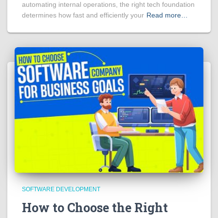
automating internal operations, the right tech foundation
determines how fast and efficiently your
Read more…
SOFTWARE DEVELOPMENT
How to Choose the Right