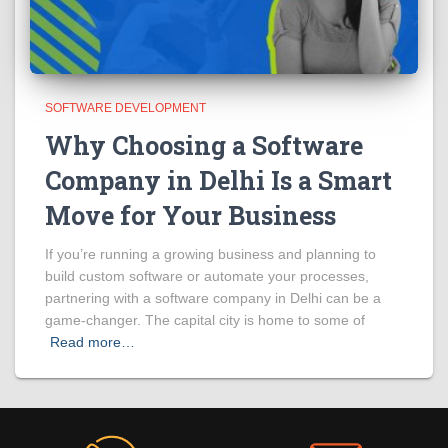
SOFTWARE DEVELOPMENT
Why Choosing a Software
Company in Delhi Is a Smart
Move for Your Business
If you’re running a growing business and planning to
build custom software or automate your processes,
partnering with a software company in Delhi can be a
game-changer. The capital city is home to some of
Read more…