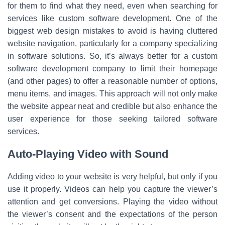
for them to find what they need, even when searching for
services like custom software development. One of the
biggest web design mistakes to avoid is having cluttered
website navigation, particularly for a company specializing
in software solutions. So, it’s always better for a custom
software development company to limit their homepage
(and other pages) to offer a reasonable number of options,
menu items, and images. This approach will not only make
the website appear neat and credible but also enhance the
user experience for those seeking tailored software
services.
Auto-Playing Video with Sound
Adding video to your website is very helpful, but only if you
use it properly. Videos can help you capture the viewer’s
attention and get conversions. Playing the video without
the viewer’s consent and the expectations of the person