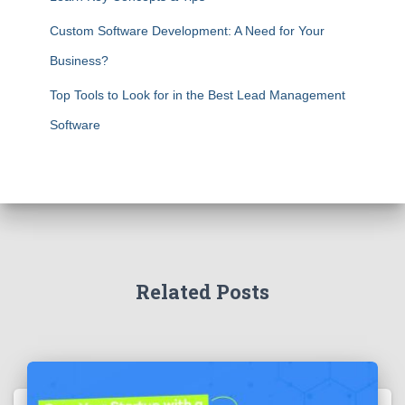
Custom Software Development: A Need for Your
Business?
Top Tools to Look for in the Best Lead Management
Software
Related Posts